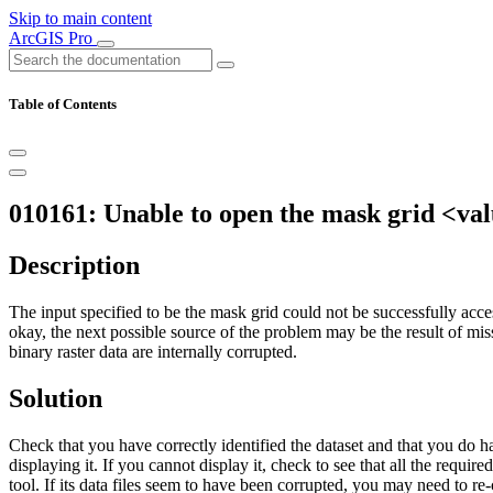
Skip to main content
ArcGIS Pro
Table of Contents
010161: Unable to open the mask grid <val
Description
The input specified to be the mask grid could not be successfully acce
okay, the next possible source of the problem may be the result of missin
binary raster data are internally corrupted.
Solution
Check that you have correctly identified the dataset and that you do h
displaying it. If you cannot display it, check to see that all the require
tool. If its data files seem to have been corrupted, you may need to re