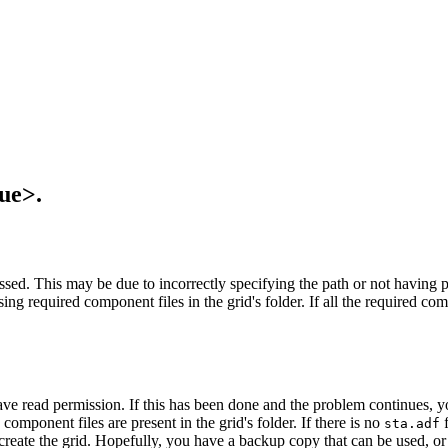
ue>.
ssed. This may be due to incorrectly specifying the path or not having pe
g required component files in the grid's folder. If all the required compo
ave read permission. If this has been done and the problem continues, yo
d component files are present in the grid's folder. If there is no
f
sta.adf
-create the grid. Hopefully, you have a backup copy that can be used, or 