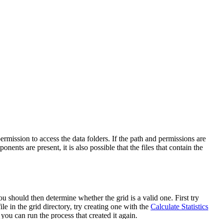
rmission to access the data folders. If the path and permissions are
nents are present, it is also possible that the files that contain the
u should then determine whether the grid is a valid one. First try
ile in the grid directory, try creating one with the
Calculate Statistics
you can run the process that created it again.