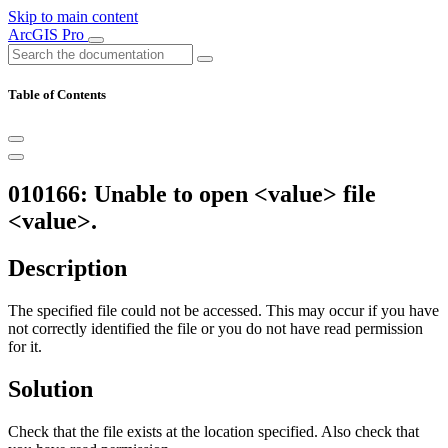
Skip to main content
ArcGIS Pro
Table of Contents
010166: Unable to open <value> file
<value>.
Description
The specified file could not be accessed. This may occur if you have
not correctly identified the file or you do not have read permission
for it.
Solution
Check that the file exists at the location specified. Also check that