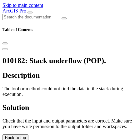
Skip to main content
ArcGIS Pro
Table of Contents
010182: Stack underflow (POP).
Description
The tool or method could not find the data in the stack during
execution.
Solution
Check that the input and output parameters are correct. Make sure
you have write permission to the output folder and workspaces.
Back to top