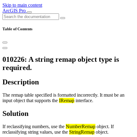
Skip to main content
ArcGIS Pro
Table of Contents
010226: A string remap object type is
required.
Description
The remap table specified is formatted incorrectly. It must be an
input object that supports the
IRemap
interface.
Solution
If reclassifying numbers, use the
NumberRemap
object. If
reclassifying string values, use the
StringRemap
object.