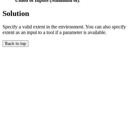
Union of Inputs (Minimum of)
.
Solution
Specify a valid extent in the environment. You can also specify
extent as an input to a tool if a parameter is available.
Back to top