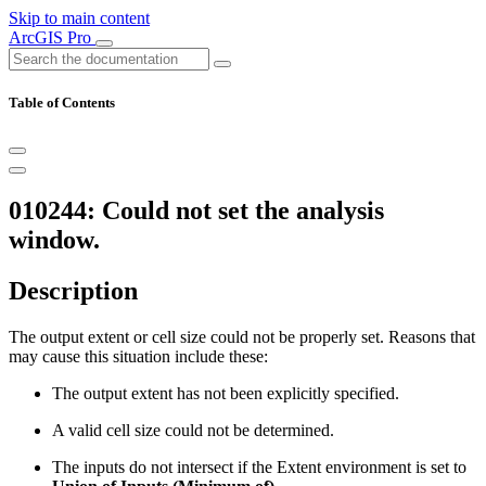
Skip to main content
ArcGIS Pro
Table of Contents
010244: Could not set the analysis
window.
Description
The output extent or cell size could not be properly set. Reasons that
may cause this situation include these:
The output extent has not been explicitly specified.
A valid cell size could not be determined.
The inputs do not intersect if the Extent environment is set to