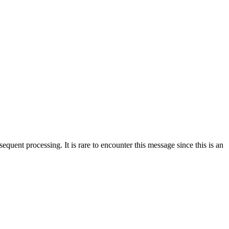
sequent processing. It is rare to encounter this message since this is an