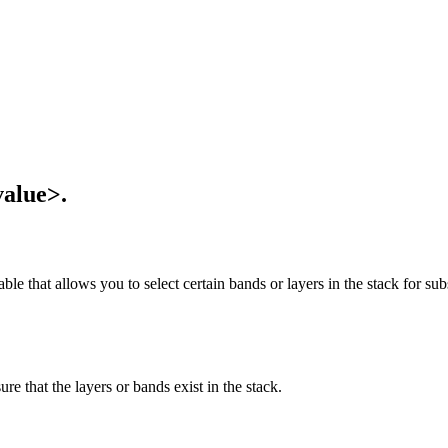
value>.
ble that allows you to select certain bands or layers in the stack for sub
ure that the layers or bands exist in the stack.