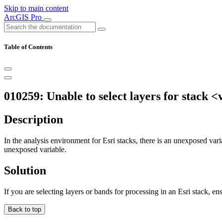
Skip to main content
ArcGIS Pro
Table of Contents
010259: Unable to select layers for stack <
Description
In the analysis environment for Esri stacks, there is an unexposed varia
unexposed variable.
Solution
If you are selecting layers or bands for processing in an Esri stack, ens
Back to top