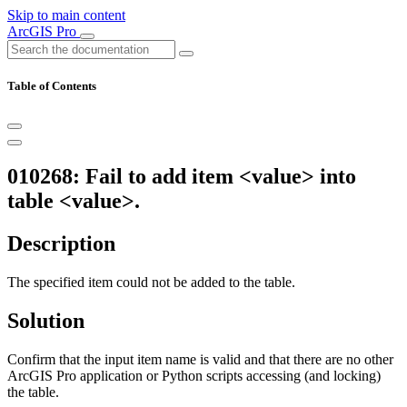
Skip to main content
ArcGIS Pro
Table of Contents
010268: Fail to add item <value> into
table <value>.
Description
The specified item could not be added to the table.
Solution
Confirm that the input item name is valid and that there are no other
ArcGIS Pro application or Python scripts accessing (and locking)
the table.