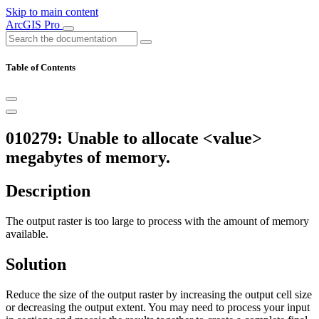
Skip to main content
ArcGIS Pro
Table of Contents
010279: Unable to allocate <value>
megabytes of memory.
Description
The output raster is too large to process with the amount of memory
available.
Solution
Reduce the size of the output raster by increasing the output cell size
or decreasing the output extent. You may need to process your input