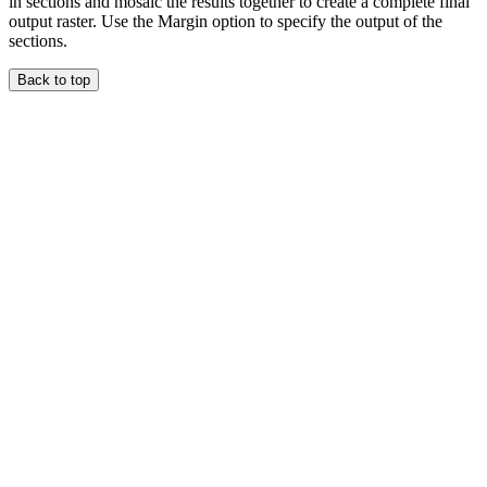
in sections and mosaic the results together to create a complete final
output raster. Use the Margin option to specify the output of the
sections.
Back to top