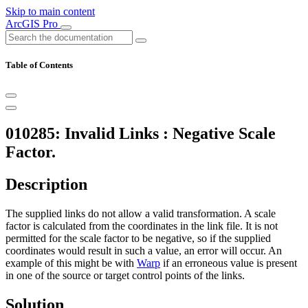
Skip to main content
ArcGIS Pro
Table of Contents
010285: Invalid Links : Negative Scale
Factor.
Description
The supplied links do not allow a valid transformation. A scale
factor is calculated from the coordinates in the link file. It is not
permitted for the scale factor to be negative, so if the supplied
coordinates would result in such a value, an error will occur. An
example of this might be with
Warp
if an erroneous value is present
in one of the source or target control points of the links.
Solution