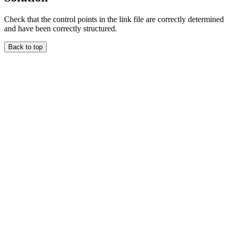
Check that the control points in the link file are correctly determined
and have been correctly structured.
Back to top