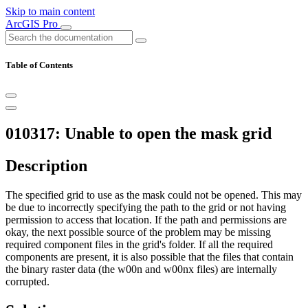
Skip to main content
ArcGIS Pro
Table of Contents
010317: Unable to open the mask grid
Description
The specified grid to use as the mask could not be opened. This may
be due to incorrectly specifying the path to the grid or not having
permission to access that location. If the path and permissions are
okay, the next possible source of the problem may be missing
required component files in the grid's folder. If all the required
components are present, it is also possible that the files that contain
the binary raster data (the w00n and w00nx files) are internally
corrupted.