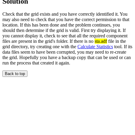
Solution
Check that the grid exists and you have correctly identified it. You
may also need to check that you have the correct permission to that
location. If this has been done and the problem continues, you
should then determine if the grid is valid. First try displaying it. If
you cannot display it, check to see that all the required component
files are present in the grid's folder. If there is no
sta.adf
file in the
grid directory, try creating one with the
Calculate Statistics
tool. If its
data files seem to have been corrupted, you may need to re-create
the grid. Hopefully you have a backup copy that can be used or can
run the process that created it again.
Back to top