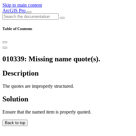
Skip to main content
ArcGIS Pro
Table of Contents
010339: Missing name quote(s).
Description
The quotes are improperly structured.
Solution
Ensure that the named item is properly quoted.
Back to top