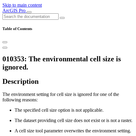
Skip to main content
ArcGIS Pro
Table of Contents
010353: The environmental cell size is
ignored.
Description
The environment setting for cell size is ignored for one of the
following reasons:
The specified cell size option is not applicable.
The dataset providing cell size does not exist or is not a raster.
A cell size tool parameter overwrites the environment setting.