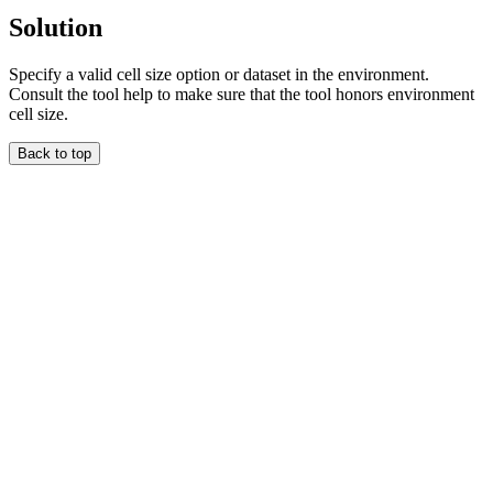
Solution
Specify a valid cell size option or dataset in the environment.
Consult the tool help to make sure that the tool honors environment
cell size.
Back to top