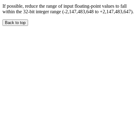
If possible, reduce the range of input floating-point values to fall
within the 32-bit integer range (-2,147,483,648 to +2,147,483,647).
Back to top