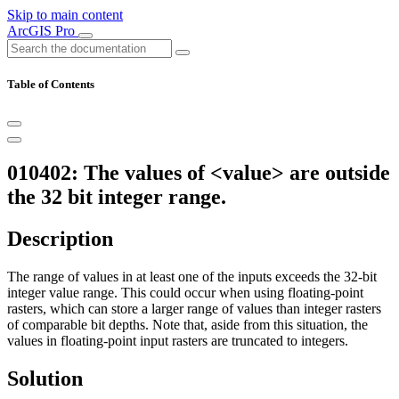
Skip to main content
ArcGIS Pro
Table of Contents
010402: The values of <value> are outside
the 32 bit integer range.
Description
The range of values in at least one of the inputs exceeds the 32-bit
integer value range. This could occur when using floating-point
rasters, which can store a larger range of values than integer rasters
of comparable bit depths. Note that, aside from this situation, the
values in floating-point input rasters are truncated to integers.
Solution