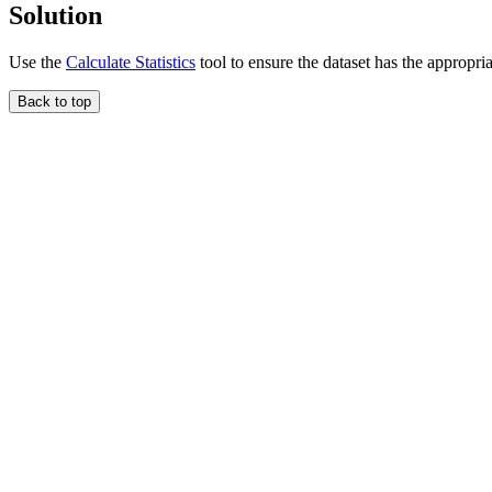
Solution
Use the
Calculate Statistics
tool to ensure the dataset has the appropriat
Back to top