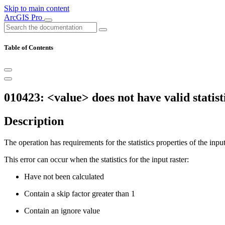
Skip to main content
ArcGIS Pro
Table of Contents
010423: <value> does not have valid statist
Description
The operation has requirements for the statistics properties of the input
This error can occur when the statistics for the input raster:
Have not been calculated
Contain a skip factor greater than 1
Contain an ignore value