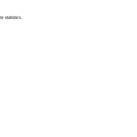
e statistics.