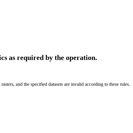
ics as required by the operation.
 rasters, and the specified datasets are invalid according to these rules.