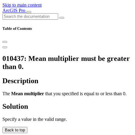
Skip to main content
ArcGIS Pro
Table of Contents
010437: Mean multiplier must be greater
than 0.
Description
The
Mean multiplier
that you specified is equal to or less than 0.
Solution
Specify a value in the valid range.
Back to top