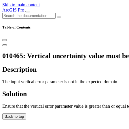
Skip to main content
ArcGIS Pro
Table of Contents
010465: Vertical uncertainty value must be
Description
The input vertical error parameter is not in the expected domain.
Solution
Ensure that the vertical error parameter value is greater than or equal t
Back to top