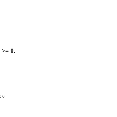
 >= 0.
o 0.