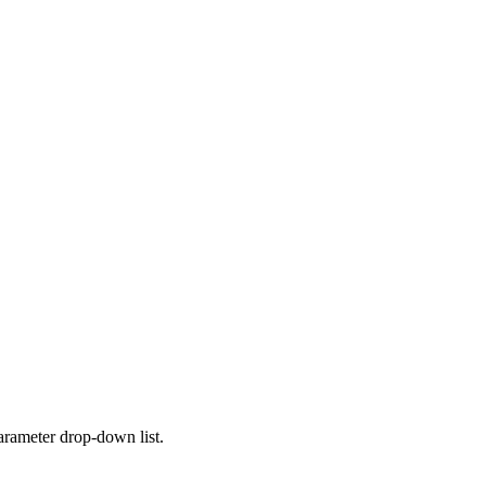
parameter drop-down list.