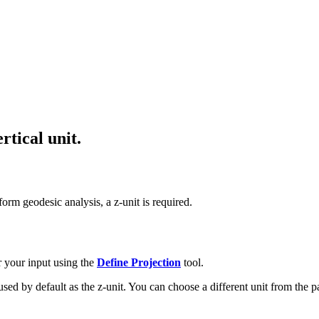
rtical unit.
rform geodesic analysis, a z-unit is required.
r your input using the
Define Projection
tool.
s used by default as the z-unit. You can choose a different unit from the 