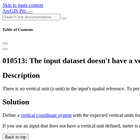
Skip to main content
ArcGIS Pro
Table of Contents
010513: The input dataset doesn't have a ve
Description
There is no vertical unit (z-unit) in the input's spatial reference. To pe
Solution
Define a
vertical coordinate system
with the expected vertical units fo
If you use an input that does not have a vertical unit defined, meter i
Back to top