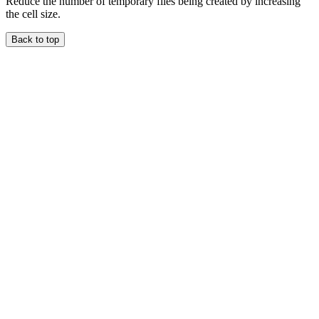
Reduce the number of temporary files being created by increasing
the cell size.
Back to top