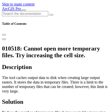
Skip to main content
ArcGIS Pro
Table of Contents
010518: Cannot open more temporary
files. Try increasing the cell size.
Description
The tool caches output data to disk when creating large output
rasters. It stores the data in temporary files. There is a limit to the
number of temporary files that can be created; however, this limit is
very large.
Solution