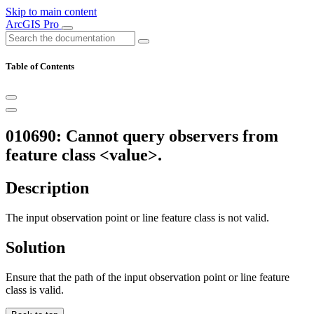
Skip to main content
ArcGIS Pro
Table of Contents
010690: Cannot query observers from
feature class <value>.
Description
The input observation point or line feature class is not valid.
Solution
Ensure that the path of the input observation point or line feature
class is valid.