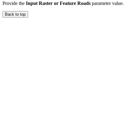
Provide the
Input Raster or Feature Roads
parameter value.
Back to top