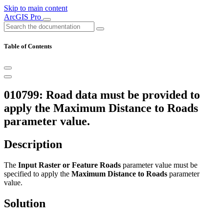
Skip to main content
ArcGIS Pro
Table of Contents
010799: Road data must be provided to
apply the Maximum Distance to Roads
parameter value.
Description
The
Input Raster or Feature Roads
parameter value must be
specified to apply the
Maximum Distance to Roads
parameter
value.
Solution