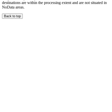
destinations are within the processing extent and are not situated in
NoData areas.
Back to top