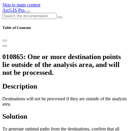
Skip to main content
ArcGIS Pro
Table of Contents
010865: One or more destination points
lie outside of the analysis area, and will
not be processed.
Description
Destinations will not be processed if they are outside of the analysis
area.
Solution
To generate optimal paths from the destinations, confirm that all