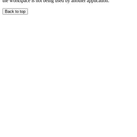
the workspace is not being used by another application.
Back to top