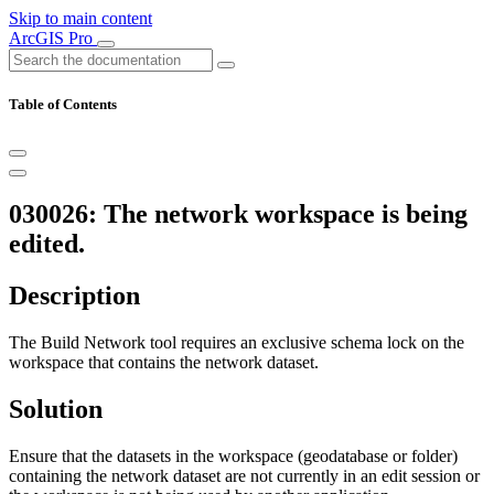
Skip to main content
ArcGIS Pro
Table of Contents
030026: The network workspace is being
edited.
Description
The Build Network tool requires an exclusive schema lock on the
workspace that contains the network dataset.
Solution
Ensure that the datasets in the workspace (geodatabase or folder)
containing the network dataset are not currently in an edit session or