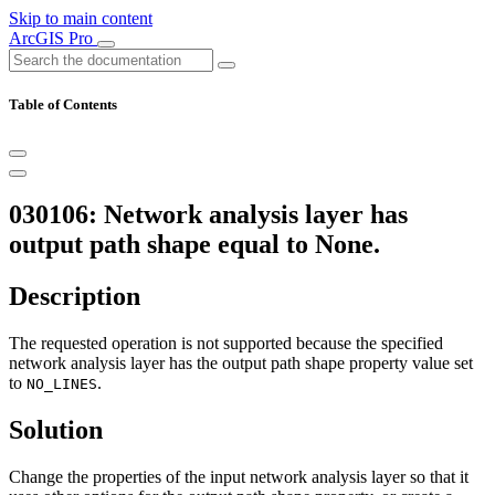
Skip to main content
ArcGIS Pro
Table of Contents
030106: Network analysis layer has
output path shape equal to None.
Description
The requested operation is not supported because the specified
network analysis layer has the output path shape property value set
to
.
NO_LINES
Solution
Change the properties of the input network analysis layer so that it