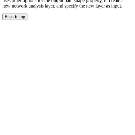
uses other options for the output path shape property, or create a
new network analysis layer, and specify the new layer as input.
Back to top