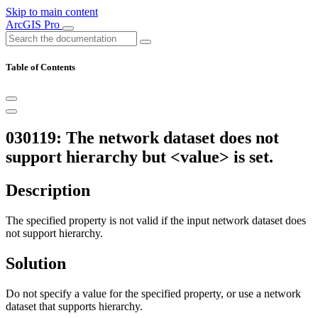
Skip to main content
ArcGIS Pro
Table of Contents
030119: The network dataset does not
support hierarchy but <value> is set.
Description
The specified property is not valid if the input network dataset does
not support hierarchy.
Solution
Do not specify a value for the specified property, or use a network
dataset that supports hierarchy.