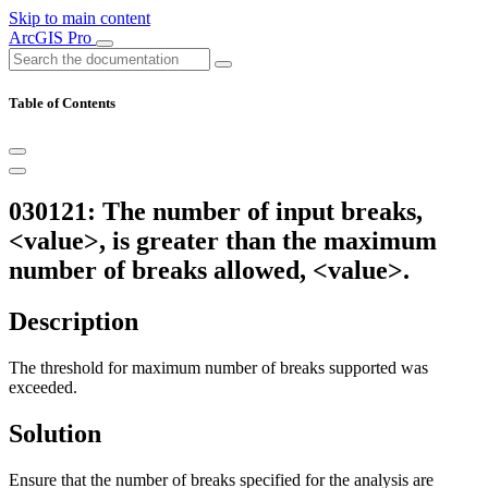
Skip to main content
ArcGIS Pro
Table of Contents
030121: The number of input breaks,
<value>, is greater than the maximum
number of breaks allowed, <value>.
Description
The threshold for maximum number of breaks supported was
exceeded.
Solution
Ensure that the number of breaks specified for the analysis are