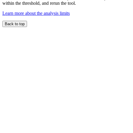
within the threshold, and rerun the tool.
Learn more about the analysis limits
Back to top