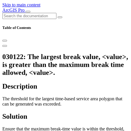
Skip to main content
ArcGIS Pro
Table of Contents
030122: The largest break value, <value>,
is greater than the maximum break time
allowed, <value>.
Description
The threshold for the largest time-based service area polygon that
can be generated was exceeded.
Solution
Ensure that the maximum break-time value is within the threshold,