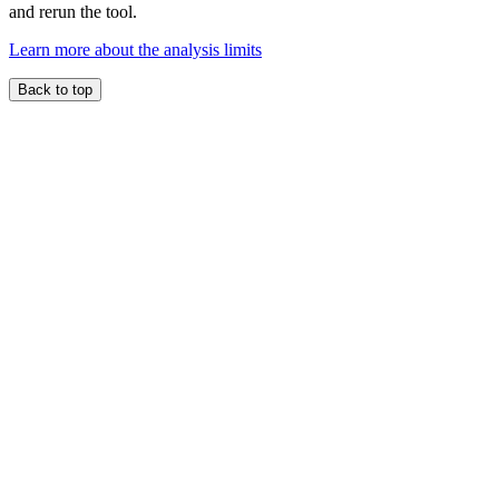
and rerun the tool.
Learn more about the analysis limits
Back to top