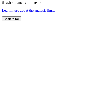
threshold, and rerun the tool.
Learn more about the analysis limits
Back to top