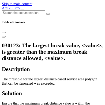
Skip to main content
ArcGIS Pro
Table of Contents
030123: The largest break value, <value>,
is greater than the maximum break
distance allowed, <value>.
Description
The threshold for the largest distance-based service area polygon
that can be generated was exceeded.
Solution
Ensure that the maximum break-distance value is within the