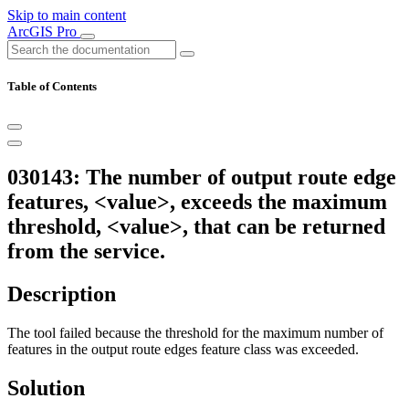
Skip to main content
ArcGIS Pro
Table of Contents
030143: The number of output route edge
features, <value>, exceeds the maximum
threshold, <value>, that can be returned
from the service.
Description
The tool failed because the threshold for the maximum number of
features in the output route edges feature class was exceeded.
Solution