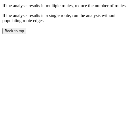
If the analysis results in multiple routes, reduce the number of routes.
If the analysis results in a single route, run the analysis without
populating route edges.
Back to top