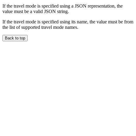
If the travel mode is specified using a JSON representation, the
value must be a valid JSON string.
If the travel mode is specified using its name, the value must be from
the list of supported travel mode names.
Back to top