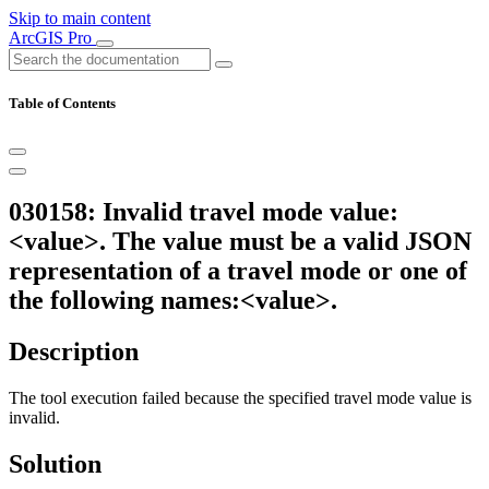
Skip to main content
ArcGIS Pro
Table of Contents
030158: Invalid travel mode value:
<value>. The value must be a valid JSON
representation of a travel mode or one of
the following names:<value>.
Description
The tool execution failed because the specified travel mode value is
invalid.
Solution