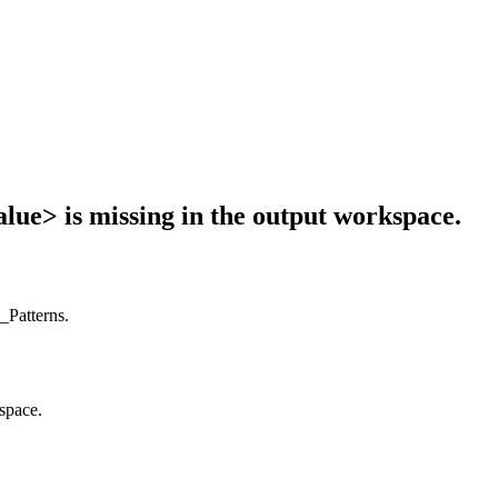
value> is missing in the output workspace.
s_Patterns.
kspace.