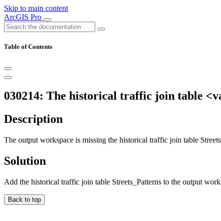
Skip to main content
ArcGIS Pro
Table of Contents
030214: The historical traffic join table <
Description
The output workspace is missing the historical traffic join table Street
Solution
Add the historical traffic join table Streets_Patterns to the output wor
Back to top