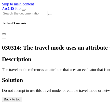
Skip to main content
ArcGIS Pro
Table of Contents
030314: The travel mode uses an attribute
Description
The travel mode references an attribute that uses an evaluator that is n
Solution
Do not attempt to use this travel mode, or edit the travel mode or net
Back to top