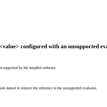
 <value> configured with an unsupported eva
ot supported by the installed software.
work dataset to remove the reference to the unsupported evaluator.