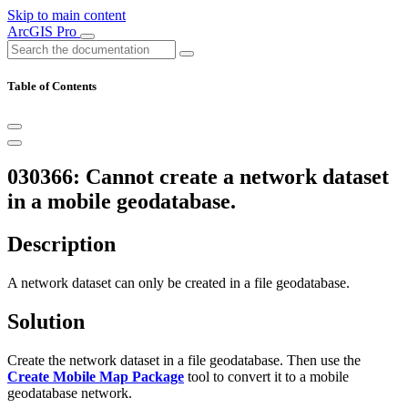
Skip to main content
ArcGIS Pro
Table of Contents
030366: Cannot create a network dataset
in a mobile geodatabase.
Description
A network dataset can only be created in a file geodatabase.
Solution
Create the network dataset in a file geodatabase. Then use the
Create Mobile Map Package
tool to convert it to a mobile
geodatabase network.