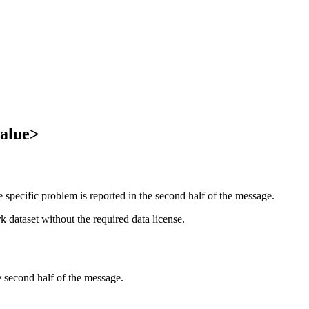
value>
specific problem is reported in the second half of the message.
 dataset without the required data license.
e second half of the message.