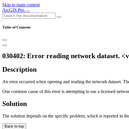
Skip to main content
ArcGIS Pro
Table of Contents
030402: Error reading network dataset. <
Description
An error occurred when opening and reading the network dataset. The 
One common cause of this error is attempting to use a licensed network
Solution
The solution depends on the specific problem, which is reported in th
Back to top