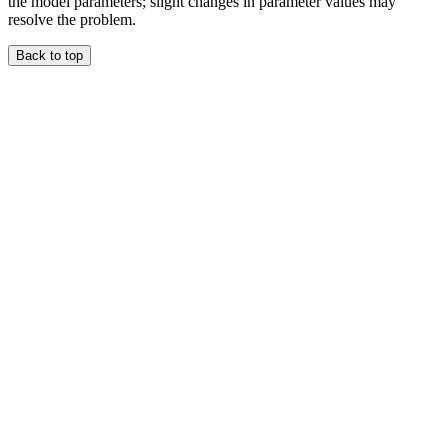
the model parameters; slight changes in parameter values may
resolve the problem.
Back to top