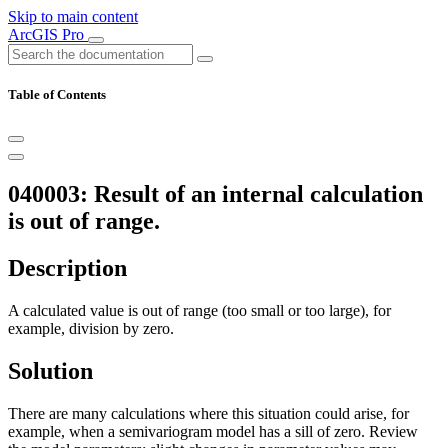
Skip to main content
ArcGIS Pro
Table of Contents
040003: Result of an internal calculation
is out of range.
Description
A calculated value is out of range (too small or too large), for
example, division by zero.
Solution
There are many calculations where this situation could arise, for
example, when a semivariogram model has a sill of zero. Review