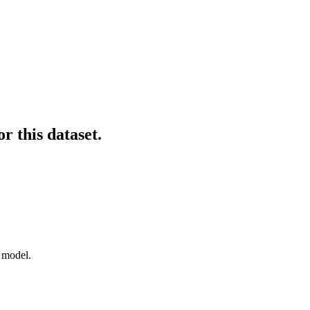
r this dataset.
f model.