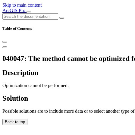
Skip to main content
ArcGIS Pro
Table of Contents
040047: The method cannot be optimized fo
Description
Optimization cannot be performed.
Solution
Possible solutions are to include more data or to select another type o
Back to top