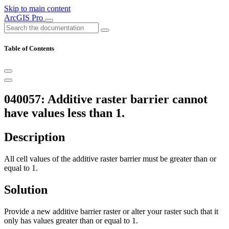
Skip to main content
ArcGIS Pro
Table of Contents
040057: Additive raster barrier cannot
have values less than 1.
Description
All cell values of the additive raster barrier must be greater than or
equal to 1.
Solution
Provide a new additive barrier raster or alter your raster such that it
only has values greater than or equal to 1.