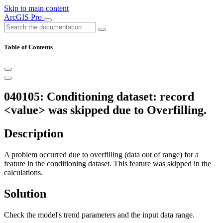
Skip to main content
ArcGIS Pro
Table of Contents
040105: Conditioning dataset: record
<value> was skipped due to Overfilling.
Description
A problem occurred due to overfilling (data out of range) for a
feature in the conditioning dataset. This feature was skipped in the
calculations.
Solution
Check the model's trend parameters and the input data range.