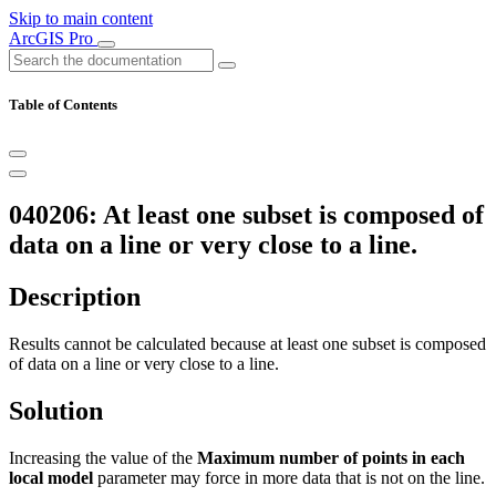
Skip to main content
ArcGIS Pro
Table of Contents
040206: At least one subset is composed of
data on a line or very close to a line.
Description
Results cannot be calculated because at least one subset is composed
of data on a line or very close to a line.
Solution
Increasing the value of the
Maximum number of points in each
local model
parameter may force in more data that is not on the line.