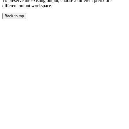
To preserve the existing output, choose a different prefix or a
different output workspace.
Back to top