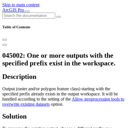
Skip to main content
ArcGIS Pro
Table of Contents
045002: One or more outputs with the
specified prefix exist in the workspace.
Description
Output (raster and/or polygon feature class) starting with the
specified prefix already exists in the output workspace. It will be
handled according to the setting of the
Allow geoprocessing tools to
overwrite existing datasets
option.
Solution