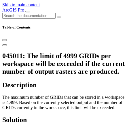
Skip to main content
ArcGIS Pro
Table of Contents
045011: The limit of 4999 GRIDs per
workspace will be exceeded if the current
number of output rasters are produced.
Description
The maximum number of GRIDs that can be stored in a workspace
is 4,999. Based on the currently selected output and the number of
GRIDs currently in the workspace, this limit will be exceeded.
Solution