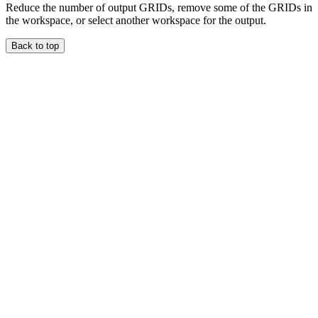
Reduce the number of output GRIDs, remove some of the GRIDs in
the workspace, or select another workspace for the output.
Back to top