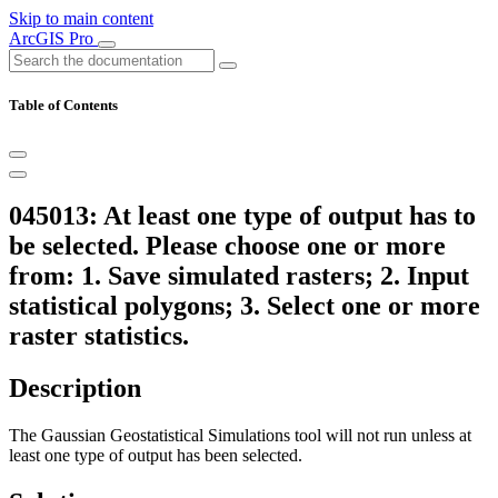
Skip to main content
ArcGIS Pro
Table of Contents
045013: At least one type of output has to
be selected. Please choose one or more
from: 1. Save simulated rasters; 2. Input
statistical polygons; 3. Select one or more
raster statistics.
Description
The Gaussian Geostatistical Simulations tool will not run unless at
least one type of output has been selected.