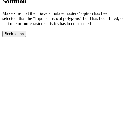
Solution
Make sure that the "Save simulated rasters" option has been
selected, that the "Input statistical polygons" field has been filled, or
that one or more raster statistics has been selected.
Back to top