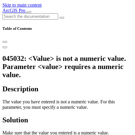
Skip to main content
ArcGIS Pro
Table of Contents
045032: <Value> is not a numeric value.
Parameter <value> requires a numeric
value.
Description
The value you have entered is not a numeric value. For this
parameter, you must specify a numeric value.
Solution
Make sure that the value you entered is a numeric value.