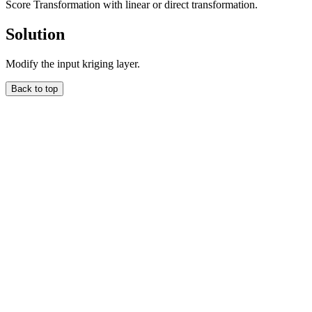
Score Transformation with linear or direct transformation.
Solution
Modify the input kriging layer.
Back to top