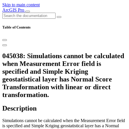
Skip to main content
ArcGIS Pro
Table of Contents
045038: Simulations cannot be calculated
when Measurement Error field is
specified and Simple Kriging
geostatistical layer has Normal Score
Transformation with linear or direct
transformation.
Description
Simulations cannot be calculated when the Measurement Error field
is specified and Simple Kriging geostatistical layer has a Normal