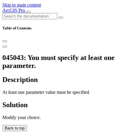
Skip to main content
ArcGIS Pro
Table of Contents
045043: You must specify at least one
parameter.
Description
At least one parameter value must be specified.
Solution
Modify your choice.
Back to top