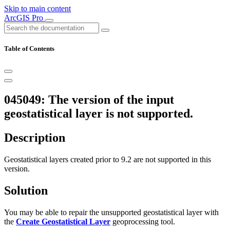
Skip to main content
ArcGIS Pro
Table of Contents
045049: The version of the input
geostatistical layer is not supported.
Description
Geostatistical layers created prior to 9.2 are not supported in this
version.
Solution
You may be able to repair the unsupported geostatistical layer with
the
Create Geostatistical Layer
geoprocessing tool.