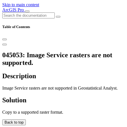
Skip to main content
ArcGIS Pro
Table of Contents
045053: Image Service rasters are not
supported.
Description
Image Service rasters are not supported in Geostatistical Analyst.
Solution
Copy to a supported raster format.
Back to top