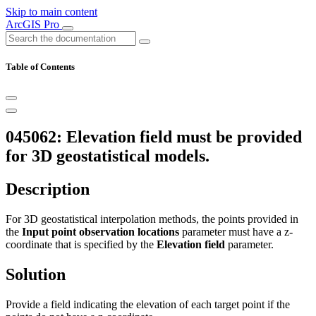
Skip to main content
ArcGIS Pro
Table of Contents
045062: Elevation field must be provided
for 3D geostatistical models.
Description
For 3D geostatistical interpolation methods, the points provided in
the
Input point observation locations
parameter must have a z-
coordinate that is specified by the
Elevation field
parameter.
Solution
Provide a field indicating the elevation of each target point if the