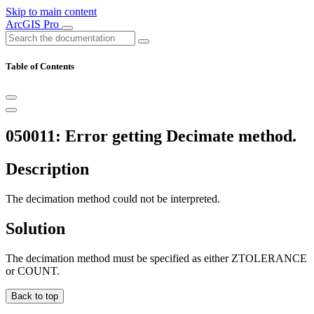
Skip to main content
ArcGIS Pro
Table of Contents
050011: Error getting Decimate method.
Description
The decimation method could not be interpreted.
Solution
The decimation method must be specified as either ZTOLERANCE
or COUNT.
Back to top