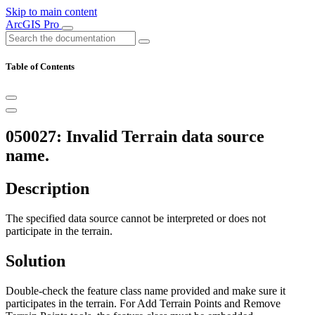
Skip to main content
ArcGIS Pro
Table of Contents
050027: Invalid Terrain data source
name.
Description
The specified data source cannot be interpreted or does not
participate in the terrain.
Solution
Double-check the feature class name provided and make sure it
participates in the terrain. For Add Terrain Points and Remove