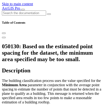
Skip to main content
ArcGIS Pro
Table of Contents
050130: Based on the estimated point
spacing for the dataset, the minimum
area specified may be too small.
Description
The building classification process uses the value specified for the
Minimum Area
parameter in conjunction with the average point
spacing to estimate the number of points that must be detected in a
plane to qualify as a building. This message is returned when the
specified area results in too few points to make a reasonable
estimation of a building rooftop.