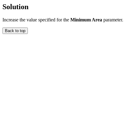
Solution
Increase the value specified for the
Minimum Area
parameter.
Back to top